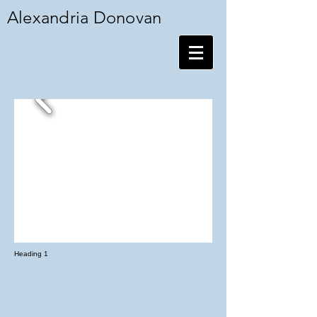
Alexandria Donovan
Heading 1