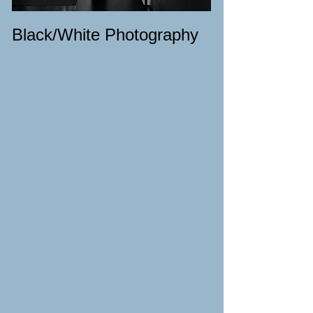
Site Title
Black/White Photography