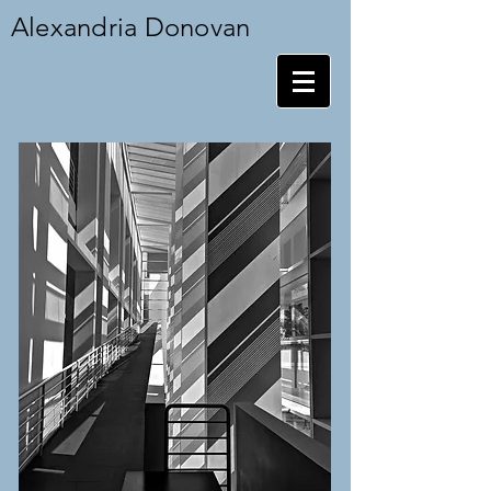
Alexandria Donovan